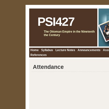
PSI427
The Ottoman Empire in the Nineteeth
the Century
Home
Syllabus
Lecture Notes
Announcements
Ass
References
Attendance