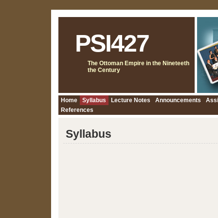
PSI427
The Ottoman Empire in the Nineteeth
the Century
Home
Syllabus
Lecture Notes
Announcements
Ass
References
Syllabus