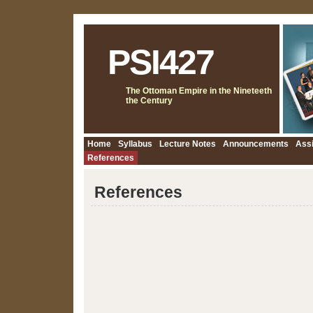
PSI427
The Ottoman Empire in the Nineteeth
the Century
Home
Syllabus
Lecture Notes
Announcements
Ass
References
References