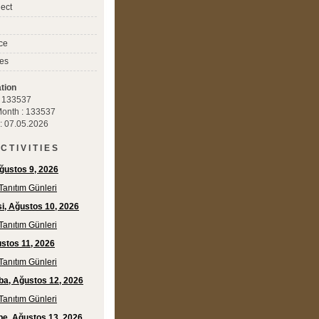
ect
ce
es
tion
 : 133537
 Month : 133537
 : 07.05.2026
C T I V I T I E S