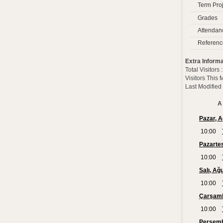
Term Proj
Grades
Attendan
Referenc
Extra Informa
Total Visitors
Visitors This
Last Modified
A 