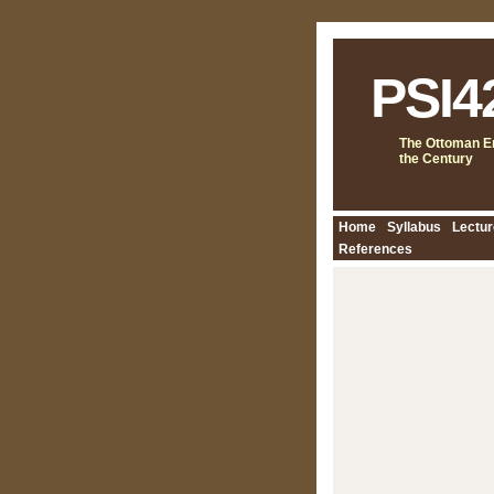
PSI4
The Ottoman Em
the Century
Home
Syllabus
Lectur
References