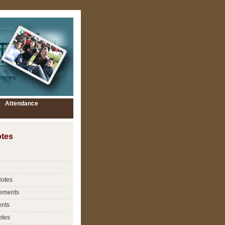
Attendance
tes
Notes
ements
nts
otes