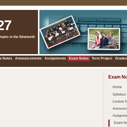
27
pire in the Nineteeth
e Notes
Announcements
Assignments
Exam Notes
Term Project
Grades
Exam No
Home
Syllabus
Lecture 
Announc
Assignme
Exam N