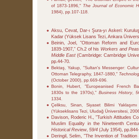
of 1873-1896,"
The Journal of Economic Hi
1984), pp.107-118.
Aksu, Cevat, Dar-ı Şura-yı Askeri: Kurulu
Kadar (Yüksek Lisans Tezi, Ankara Üniversi
Beinin, Joel, "Ottoman Reform and Euro
1839-1907," Ch.2 of his
Workers and Peasa
Middle East
(Cambridge: Cambridge Univer
pp.44-70.
Bektaş, Yakup, "Sultan's Messenger: Cultur
Ottoman Telegraphy, 1847-1880,"
Technolog
(October 2000), pp.669-696.
Bonin, Hubert, "Europeanised French B
1830s to the 1970s),"
Business History
,
1334.
Çeliksu, Sinan, Siyaset Bilimi Yaklaşım
(Yükseklisans Tezi, Uludağ Üniversitesi, 200
Davison, Roderic H., "Turkish Attitudes Co
Muslim Equality in the Nineteenth Centu
Historical Review
,
59/4
(July 1954), pp.844
Deringil, Selim, "The Invention of Traditio