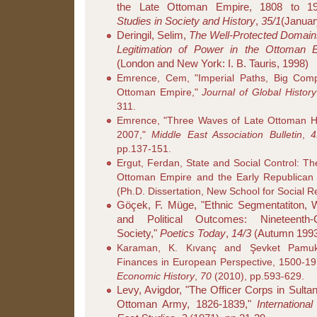
the Late Ottoman Empire, 1808 to 1
Studies in Society and History
,
35/1
(Januar
Deringil, Selim,
The Well-Protected Domains
Legitimation of Power in the Ottoman 
(London and New York: I. B. Tauris, 1998)
Emrence, Cem, "Imperial Paths, Big Comp
Ottoman Empire,"
Journal of Global History
311.
Emrence, "Three Waves of Late Ottoman Hi
2007,"
Middle East Association Bulletin
,
4
pp.137-151.
Ergut, Ferdan, State and Social Control: Th
Ottoman Empire and the Early Republican
(Ph.D. Dissertation, New School for Social 
Göçek, F. Müge, "Ethnic Segmentatiton, 
and Political Outcomes: Nineteenth
Society,"
Poetics Today
,
14/3
(Autumn 1993)
Karaman, K. Kıvanç and Şevket Pamuk
Finances in European Perspective, 1500-1
Economic History
,
70
(2010), pp.593-629.
Levy, Avigdor, "The Officer Corps in Sult
Ottoman Army, 1826-1839,"
Internationa