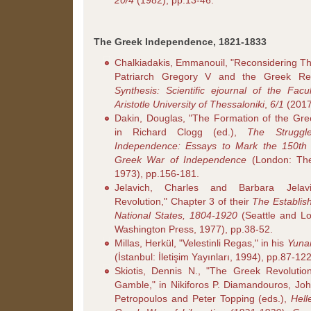
20/4
(1982), pp.13-46.
The Greek Independence, 1821-1833
Chalkiadakis, Emmanouil, "Reconsidering T
Patriarch Gregory V and the Greek Rev
Synthesis: Scientific ejournal of the Fac
Aristotle University of Thessaloniki
,
6/1
(2017
Dakin, Douglas, "The Formation of the Gre
in Richard Clogg (ed.),
The Struggl
Independence: Essays to Mark the 150th 
Greek War of Independence
(London: The
1973), pp.156-181.
Jelavich, Charles and Barbara Jela
Revolution," Chapter 3 of their
The Establis
National States, 1804-1920
(Seattle and Lo
Washington Press, 1977), pp.38-52.
Millas, Herkül, "Velestinli Regas," in his
Yuna
(İstanbul: İletişim Yayınları, 1994), pp.87-122
Skiotis, Dennis N., "The Greek Revolution
Gamble," in Nikiforos P. Diamandouros, Joh
Petropoulos and Peter Topping (eds.),
Hell