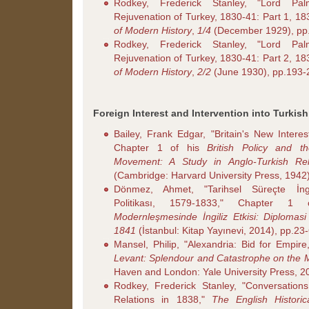
Rodkey, Frederick Stanley, "Lord Pa
Rejuvenation of Turkey, 1830-41: Part 1, 1
of Modern History
,
1/4
(December 1929), pp
Rodkey, Frederick Stanley, "Lord Pa
Rejuvenation of Turkey, 1830-41: Part 2, 1
of Modern History
,
2/2
(June 1930), pp.193-
Foreign Interest and Intervention into Turkish
Bailey, Frank Edgar, "Britain's New Interes
Chapter 1 of his
British Policy and t
Movement: A Study in Anglo-Turkish Rel
(Cambridge: Harvard University Press, 1942)
Dönmez, Ahmet, "Tarihsel Süreçte İngi
Politikası, 1579-1833," Chapter 
Modernleşmesinde İngiliz Etkisi: Diplomas
1841
(İstanbul: Kitap Yayınevi, 2014), pp.23
Mansel, Philip, "Alexandria: Bid for Empire
Levant: Splendour and Catastrophe on the 
Haven and London: Yale University Press, 20
Rodkey, Frederick Stanley, "Conversation
Relations in 1838,"
The English Histori