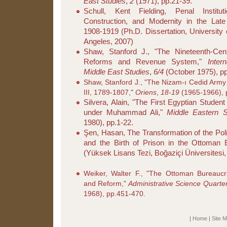
East Studies
,
2
(1971), pp.21-39.
Schull, Kent Fielding, Penal Instituti
Construction, and Modernity in the Lat
1908-1919 (Ph.D. Dissertation, University o
Angeles, 2007)
Shaw, Stanford J., "The Nineteenth-Ce
Reforms and Revenue System,"
Inter
Middle East Studies
,
6/4
(October 1975), p
Shaw, Stanford J., "The Nizam-ı Cedid Army
III, 1789-1807,"
Oriens
,
18-19
(1965-1966), 
Silvera, Alain, "The First Egyptian Studen
under Muhammad Ali,"
Middle Eastern S
1980), pp.1-22.
Şen, Hasan, The Transformation of the Pol
and the Birth of Prison in the Ottoman 
(Yüksek Lisans Tezi, Boğaziçi Üniversitesi,
Weiker, Walter F., "The Ottoman Bureaucr
and Reform,"
Administrative Science Quarter
1968), pp.451-470.
|
Home
|
Site 