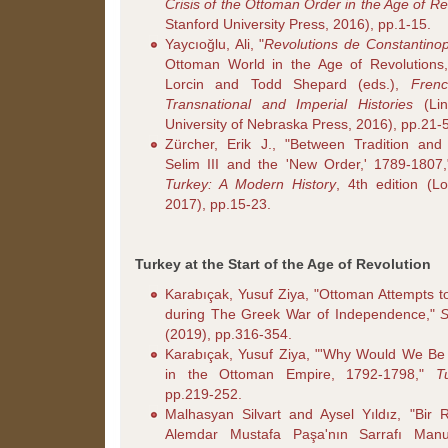
Crisis of the Ottoman Order in the Age of Re
Stanford University Press, 2016), pp.1-15.
Yaycıoğlu, Ali, "
Revolutions de Constantinop
Ottoman World in the Age of Revolutions,"
Lorcin and Todd Shepard (eds.),
Frenc
Transnational and Imperial Histories
(Lin
University of Nebraska Press, 2016), pp.21-
Zürcher, Erik J., "Between Tradition and 
Selim III and the 'New Order,' 1789-1807,
Turkey: A Modern History
, 4th edition (Lo
2017), pp.15-23.
Turkey at the Start of the Age of Revolution
Karabıçak, Yusuf Ziya, "Ottoman Attempts t
during The Greek War of Independence,"
S
(2019), pp.316-354.
Karabıçak, Yusuf Ziya, "'Why Would We Be
in the Ottoman Empire, 1792-1798,"
T
pp.219-252.
Malhasyan Silvart and Aysel Yıldız, "Bir 
Alemdar Mustafa Paşa'nın Sarrafı Man