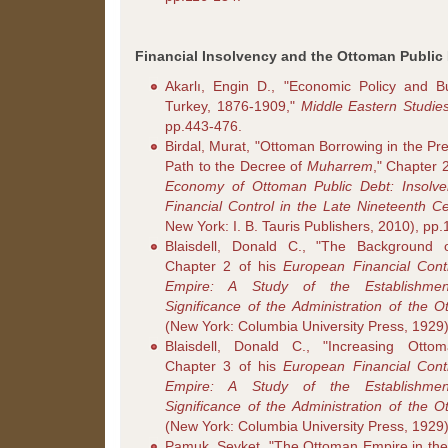
Financial Insolvency and the Ottoman Public 
Akarlı, Engin D., "Economic Policy and 
Turkey, 1876-1909,"
Middle Eastern Studie
pp.443-476.
Birdal, Murat, "Ottoman Borrowing in the P
Path to the Decree of
Muharrem
," Chapter 
Economy of Ottoman Public Debt: Insolv
Financial Control in the Late Nineteenth C
New York: I. B. Tauris Publishers, 2010), pp.
Blaisdell, Donald C., "The Background o
Chapter 2 of his
European Financial Cont
Empire: A Study of the Establishment
Significance of the Administration of the 
(New York: Columbia University Press, 1929)
Blaisdell, Donald C., "Increasing Ottom
Chapter 3 of his
European Financial Cont
Empire: A Study of the Establishment
Significance of the Administration of the 
(New York: Columbia University Press, 1929)
Pamuk, Şevket, "The Ottoman Empire in the