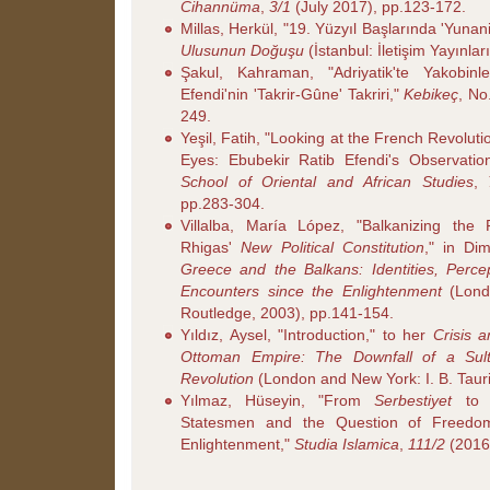
Cihannüma
,
3/1
(July 2017), pp.123-172.
Millas, Herkül, "19. Yüzyıl Başlarında 'Yunani
Ulusunun Doğuşu
(İstanbul: İletişim Yayınlar
Şakul, Kahraman, "Adriyatik'te Yakobin
Efendi'nin 'Takrir-Gûne' Takriri,"
Kebikeç
, No
249.
Yeşil, Fatih, "Looking at the French Revolu
Eyes: Ebubekir Ratib Efendi's Observatio
School of Oriental and African Studies
,
pp.283-304.
Villalba, María López, "Balkanizing the 
Rhigas'
New Political Constitution
," in Dim
Greece and the Balkans: Identities, Perce
Encounters since the Enlightenment
(Lond
Routledge, 2003), pp.141-154.
Yıldız, Aysel, "Introduction," to her
Crisis a
Ottoman Empire: The Downfall of a Sul
Revolution
(London and New York: I. B. Tauri
Yılmaz, Hüseyin, "From
Serbestiyet
t
Statesmen and the Question of Freedo
Enlightenment,"
Studia Islamica
,
111/2
(2016