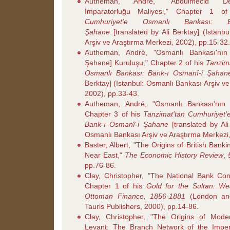
Autheman, André, "Abdülmecid De
İmparatorluğu Maliyesi," Chapter 1 
Cumhuriyet'e Osmanlı Bankası: B
Şahane
[translated by Ali Berktay] (Istanb
Arşiv ve Araştırma Merkezi, 2002), pp.15-32.
Autheman, André, "Osmanlı Bankası'nın
Şahane] Kuruluşu," Chapter 2 of his
Tanzim
Osmanlı Bankası: Bank-ı Osmanî-i Şahan
Berktay] (Istanbul: Osmanlı Bankası Arşiv v
2002), pp.33-43.
Autheman, André, "Osmanlı Bankası'nın B
Chapter 3 of his
Tanzimat'tan Cumhuriyet'
Bank-ı Osmanî-i Şahane
[translated by Ali
Osmanlı Bankası Arşiv ve Araştırma Merkezi,
Baster, Albert, "The Origins of British Bank
Near East,"
The Economic History Review
,
pp.76-86.
Clay, Christopher, "The National Bank Con
Chapter 1 of his
Gold for the Sultan: W
Ottoman Finance, 1856-1881
(London and
Tauris Publishers, 2000), pp.14-86.
Clay, Christopher, "The Origins of Mode
Levant: The Branch Network of the Imper