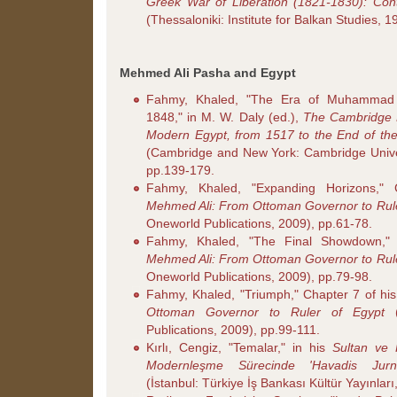
Greek War of Liberation (1821-1830): Con
(Thessaloniki: Institute for Balkan Studies, 
Mehmed Ali Pasha and Egypt
Fahmy, Khaled, "The Era of Muhammad 
1848," in M. W. Daly (ed.),
The Cambridge H
Modern Egypt, from 1517 to the End of the
(Cambridge and New York: Cambridge Univer
pp.139-179.
Fahmy, Khaled, "Expanding Horizons,"
Mehmed Ali: From Ottoman Governor to Rule
Oneworld Publications, 2009), pp.61-78.
Fahmy, Khaled, "The Final Showdown,"
Mehmed Ali: From Ottoman Governor to Rule
Oneworld Publications, 2009), pp.79-98.
Fahmy, Khaled, "Triumph," Chapter 7 of hi
Ottoman Governor to Ruler of Egypt
(
Publications, 2009), pp.99-111.
Kırlı, Cengiz, "Temalar," in his
Sultan ve
Modernleşme Sürecinde 'Havadis Jurna
(İstanbul: Türkiye İş Bankası Kültür Yayınlar