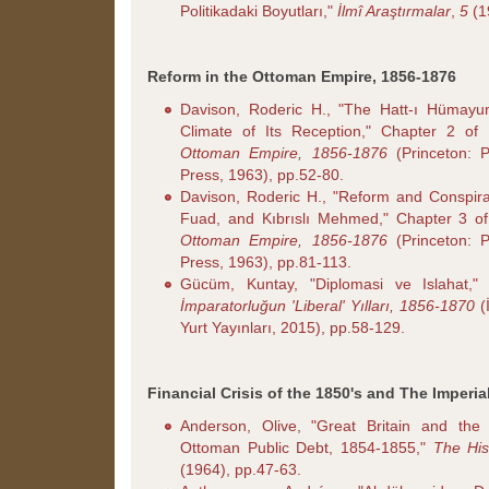
Politikadaki Boyutları,"
İlmî Araştırmalar
,
5
(1
Reform in the Ottoman Empire, 1856-1876
Davison, Roderic H., "The Hatt-ı Hümayu
Climate of Its Reception," Chapter 2 of
Ottoman Empire, 1856-1876
(Princeton: P
Press, 1963), pp.52-80.
Davison, Roderic H., "Reform and Conspira
Fuad, and Kıbrıslı Mehmed," Chapter 3 o
Ottoman Empire, 1856-1876
(Princeton: P
Press, 1963), pp.81-113.
Gücüm, Kuntay, "Diplomasi ve Islahat,"
İmparatorluğun 'Liberal' Yılları, 1856-1870
(İ
Yurt Yayınları, 2015), pp.58-129.
Financial Crisis of the 1850's and The Imperi
Anderson, Olive, "Great Britain and the
Ottoman Public Debt, 1854-1855,"
The His
(1964), pp.47-63.