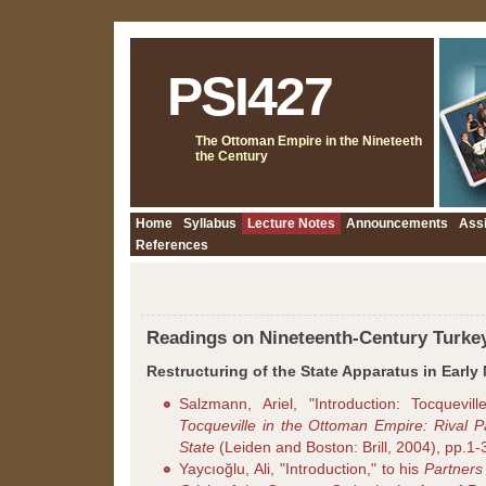
PSI427
The Ottoman Empire in the Nineteeth
the Century
Home
Syllabus
Lecture Notes
Announcements
Ass
References
Readings on Nineteenth-Century Turke
Restructuring of the State Apparatus in Early
Salzmann, Ariel, "Introduction: Tocquevil
Tocqueville in the Ottoman Empire: Rival 
State
(Leiden and Boston: Brill, 2004), pp.1-
Yaycıoğlu, Ali, "Introduction," to his
Partners