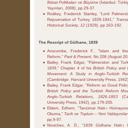
İktisat Poltikaları ve Büyüme
(İstanbul: Türki
Yayınları, 2008), pp.29-37.
Rodkey, Frederick Stanley, "Lord Palmerst
Rejuvenation of Turkey, 1839-1841,"
Transa
Historical Society
,
12
(1929), pp.163-192.
The Rescript of Gülhane, 1839
Anscombe, Frederick F., "Islam and t
Reform,"
Past & Present
, No.208 (August 20
Bailey, Frank Edgar, "Palmerston and Tur
1839," Chapter 4 of his
British Policy and
Movement: A Study in Anglo-Turkish Rel
(Cambridge: Harvard University Press, 1942
Bailey, Frank Edgar, "Reform as Good Policy
British Policy and the Turkish Reform Mo
Anglo-Turkish Relations, 1826-1853
(Cam
University Press, 1942), pp.179-205.
Eldem, Edhem, "Tanzimat Hatt-ı Hümayunu
Okuma,"
Tarih ve Toplum – Yeni Yaklaşımlar
pp.9-97.
Novichev, A. D., "1839 Gülhane Hatt-