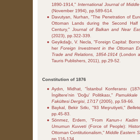
1890-1914,"
International Journal of Middl
(November 1994), pp.589-614.
Davutyan, Nurhan, "The Penetration of Eur
Ottoman Lands during the Second Half 
Century,"
Journal of Balkan and Near Eas
(2023), pp.322-339.
Geyikdağı, V. Necla, "Foreign Capital: Borr
her
Foreign Investment in the Ottoman Emp
Trade and Relations, 1854-1914
(London a
Tauris Publishers, 2011), pp.29-52.
Constitution of 1876
Aydın, Midhat, "İstanbul Konferansı (18
İngiltere'nin 'Doğu' Politikası,"
Pamukkale Ü
Fakültesi Dergisi
,
17/17
(2005), pp.59-66.
Baykal, Bekir Sıtkı, "93 Meşrutiyeti,"
Bellet
pp.45-83.
Sönmez, Erdem, "From
Kanun-ı Kadim
Umumun Kuvveti
(Force of People): Histor
Ottoman Contitutionalism,"
Middle Eastern S
pp.116-134.