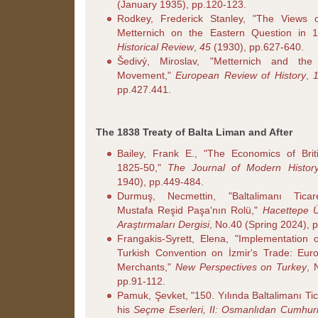
(January 1935), pp.120-123.
Rodkey, Frederick Stanley, "The Views 
Metternich on the Eastern Question in 
Historical Review
,
45
(1930), pp.627-640.
Šedivý, Miroslav, "Metternich and th
Movement,"
European Review of History
,
pp.427.441.
The 1838 Treaty of Balta Liman and After
Bailey, Frank E., "The Economics of Briti
1825-50,"
The Journal of Modern Histor
1940), pp.449-484.
Durmuş, Necmettin, "Baltalimanı Ticar
Mustafa Reşid Paşa'nın Rolü,"
Hacettepe Ün
Araştırmaları Dergisi
, No.40 (Spring 2024), 
Frangakis-Syrett, Elena, "Implementation 
Turkish Convention on İzmir's Trade: Eur
Merchants,"
New Perspectives on Turkey
, 
pp.91-112.
Pamuk, Şevket, "150. Yılında Baltalimanı Tic
his
Seçme Eserleri, II: Osmanlıdan Cumhuri