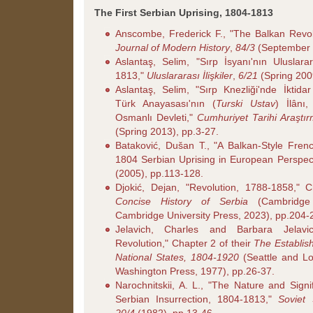
The First Serbian Uprising, 1804-1813
Anscombe, Frederick F., "The Balkan Revo
Journal of Modern History
,
84/3
(September 
Aslantaş, Selim, "Sırp İsyanı'nın Uluslar
1813,"
Uluslararası İlişkiler
,
6/21
(Spring 200
Aslantaş, Selim, "Sırp Knezliği'nde İktid
Türk Anayasası'nın (
Turski Ustav
) İlânı
Osmanlı Devleti,"
Cumhuriyet Tarihi Araştır
(Spring 2013), pp.3-27.
Bataković, Dušan T., "A Balkan-Style Fren
1804 Serbian Uprising in European Perspec
(2005), pp.113-128.
Djokić, Dejan, "Revolution, 1788-1858,"
Concise History of Serbia
(Cambridge
Cambridge University Press, 2023), pp.204-
Jelavich, Charles and Barbara Jelavi
Revolution," Chapter 2 of their
The Establis
National States, 1804-1920
(Seattle and Lo
Washington Press, 1977), pp.26-37.
Narochnitskii, A. L., "The Nature and Signi
Serbian Insurrection, 1804-1813,"
Soviet 